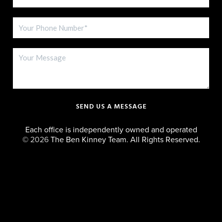
SEND US A MESSAGE
Each office is independently owned and operated
©
2026
The Ben Kinney Team. All Rights Reserved.