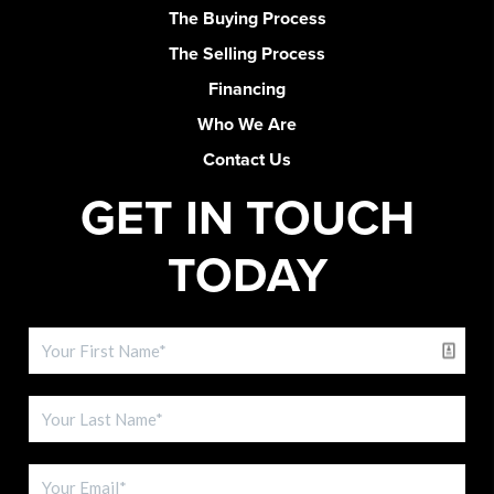
The Buying Process
The Selling Process
Financing
Who We Are
Contact Us
GET IN TOUCH
TODAY