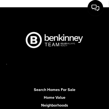
,
Search Homes For Sale
Home Value
Neighborhoods