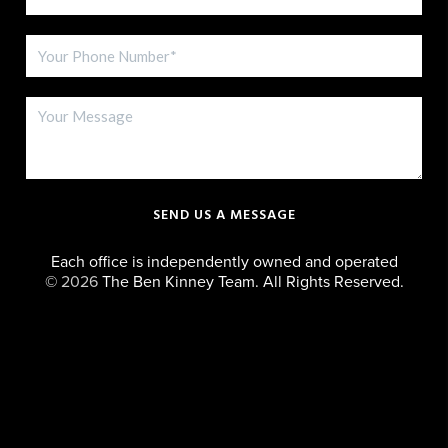
SEND US A MESSAGE
Each office is independently owned and operated
©
2026
The Ben Kinney Team. All Rights Reserved.