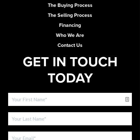
The Buying Process
The Selling Process
Financing
Who We Are
Contact Us
GET IN TOUCH
TODAY