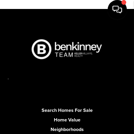
,
Search Homes For Sale
Home Value
Neighborhoods