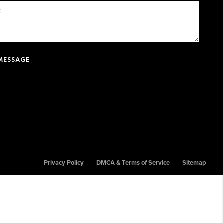
 MESSAGE
Privacy Policy
DMCA & Terms of Service
Sitemap