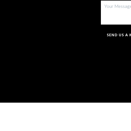
SEND US A