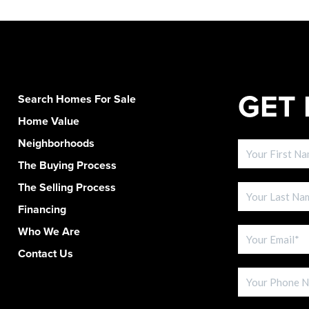
GET 
Search Homes For Sale
Home Value
Neighborhoods
The Buying Process
The Selling Process
Financing
Who We Are
Contact Us