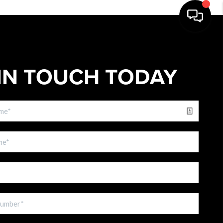
IN TOUCH TODAY