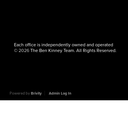
Each office is independently owned and operated
©
2026
The Ben Kinney Team. All Rights Reserved.
Powered by
Brivity
Admin Log In