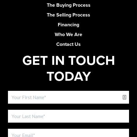
The Buying Process
The Selling Process
Financing
Who We Are
Contact Us
GET IN TOUCH
TODAY