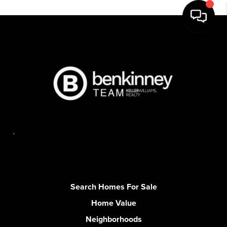
,
Search Homes For Sale
Home Value
Neighborhoods