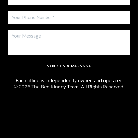
SEND US A MESSAGE
Each office is independently owned and operated
©
2026
The Ben Kinney Team. All Rights Reserved.