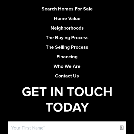
Search Homes For Sale
Home Value
Neighborhoods
The Buying Process
The Selling Process
Financing
Who We Are
Contact Us
GET IN TOUCH
TODAY