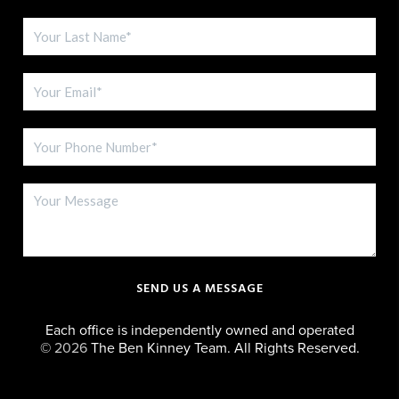
SEND US A MESSAGE
Each office is independently owned and operated
©
2026
The Ben Kinney Team. All Rights Reserved.