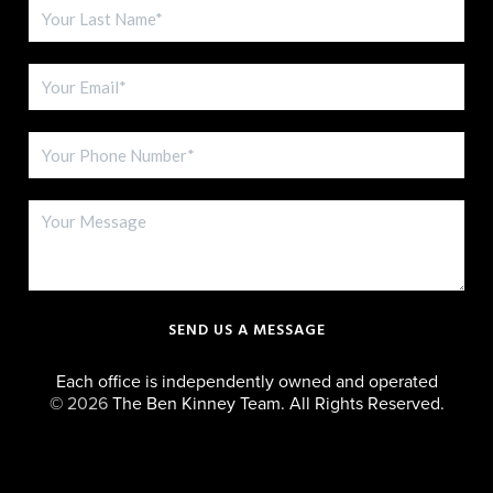
SEND US A MESSAGE
Each office is independently owned and operated
©
2026
The Ben Kinney Team. All Rights Reserved.