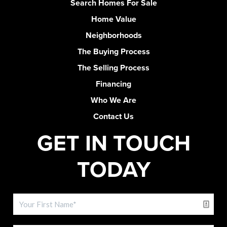
Search Homes For Sale
Home Value
Neighborhoods
The Buying Process
The Selling Process
Financing
Who We Are
Contact Us
GET IN TOUCH
TODAY