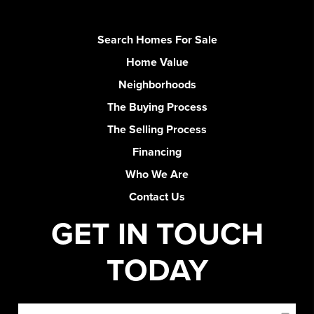
Search Homes For Sale
Home Value
Neighborhoods
The Buying Process
The Selling Process
Financing
Who We Are
Contact Us
GET IN TOUCH
TODAY