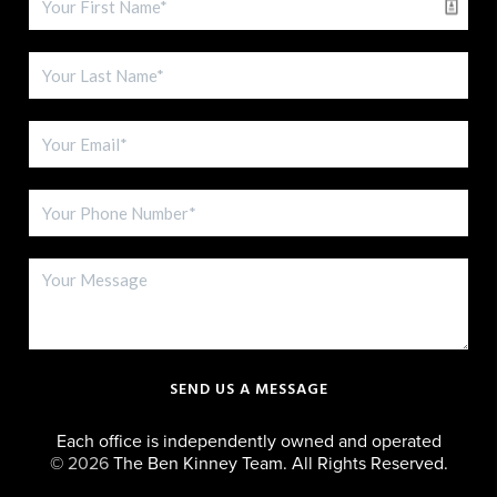
SEND US A MESSAGE
Each office is independently owned and operated
©
2026
The Ben Kinney Team. All Rights Reserved.