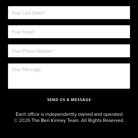
SEND US A MESSAGE
Each office is independently owned and operated
©
2026
The Ben Kinney Team. All Rights Reserved.