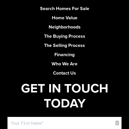
Search Homes For Sale
Home Value
Neighborhoods
The Buying Process
The Selling Process
Financing
Who We Are
Contact Us
GET IN TOUCH
TODAY