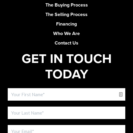
The Buying Process
The Selling Process
Financing
Who We Are
Contact Us
GET IN TOUCH
TODAY