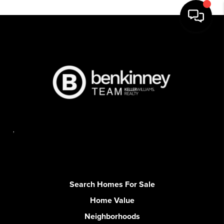
,
Search Homes For Sale
Home Value
Neighborhoods