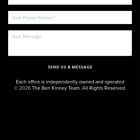
SEND US A MESSAGE
Each office is independently owned and operated
©
2026
The Ben Kinney Team. All Rights Reserved.