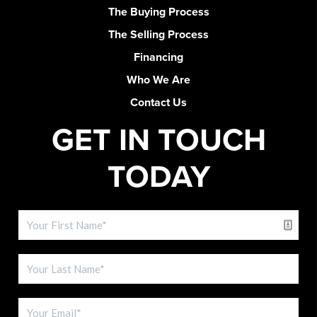
The Buying Process
The Selling Process
Financing
Who We Are
Contact Us
GET IN TOUCH
TODAY