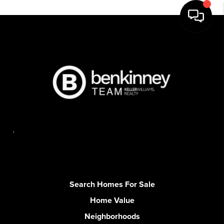
,
Search Homes For Sale
Home Value
Neighborhoods