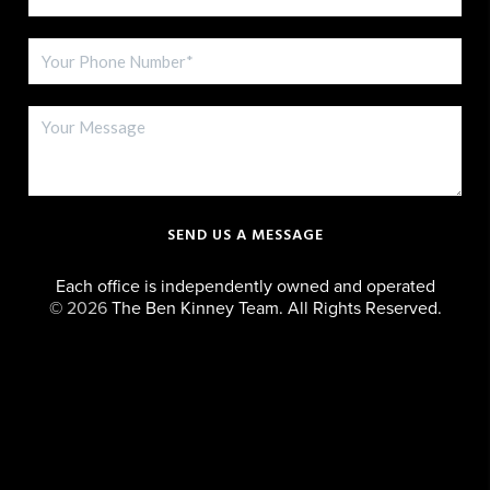
SEND US A MESSAGE
Each office is independently owned and operated
©
2026
The Ben Kinney Team. All Rights Reserved.