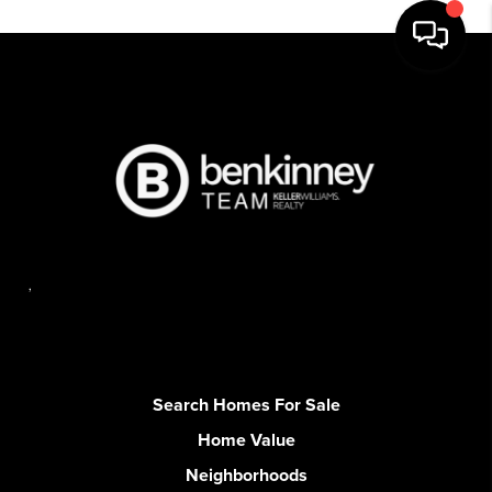
,
Search Homes For Sale
Home Value
Neighborhoods