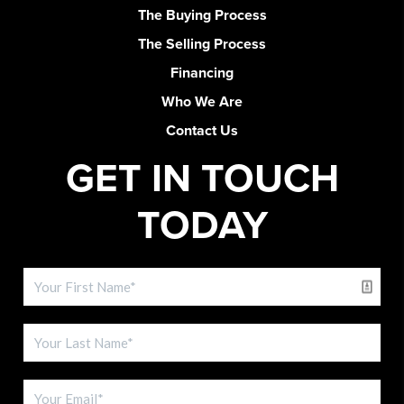
The Buying Process
The Selling Process
Financing
Who We Are
Contact Us
GET IN TOUCH
TODAY