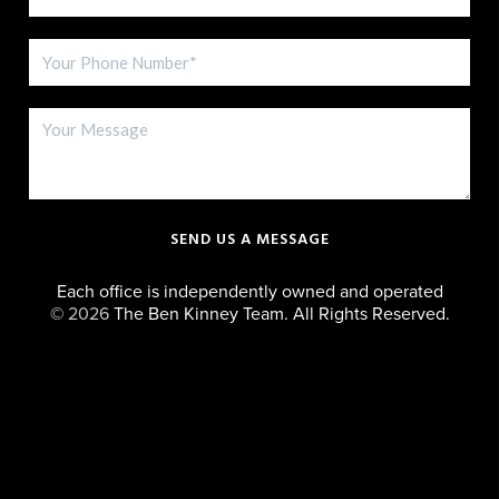
SEND US A MESSAGE
Each office is independently owned and operated
©
2026
The Ben Kinney Team. All Rights Reserved.