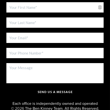
SEND US A MESSAGE
Each office is independently owned and operated
©
2026
The Ben Kinney Team. All Rights Reserved.