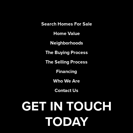
Search Homes For Sale
Home Value
Neighborhoods
The Buying Process
The Selling Process
Financing
Who We Are
Contact Us
GET IN TOUCH
TODAY