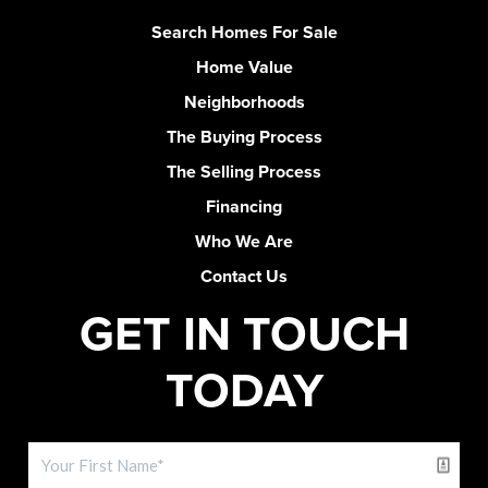
Search Homes For Sale
Home Value
Neighborhoods
The Buying Process
The Selling Process
Financing
Who We Are
Contact Us
GET IN TOUCH
TODAY