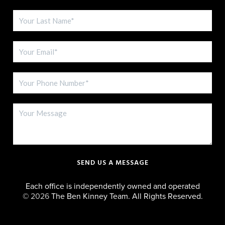
SEND US A MESSAGE
Each office is independently owned and operated
©
2026
The Ben Kinney Team. All Rights Reserved.