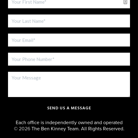
SEND US A MESSAGE
Each office is independently owned and operated
©
2026
The Ben Kinney Team. All Rights Reserved.