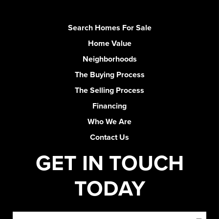
Search Homes For Sale
Home Value
Neighborhoods
The Buying Process
The Selling Process
Financing
Who We Are
Contact Us
GET IN TOUCH
TODAY