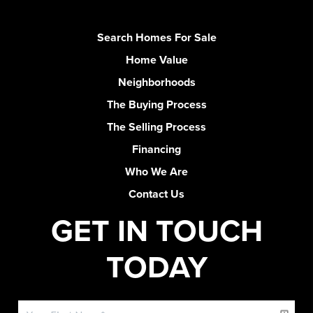
Search Homes For Sale
Home Value
Neighborhoods
The Buying Process
The Selling Process
Financing
Who We Are
Contact Us
GET IN TOUCH
TODAY