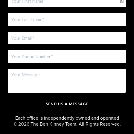
SEND US A MESSAGE
Each office is independently owned and operated
©
2026
The Ben Kinney Team. All Rights Reserved.