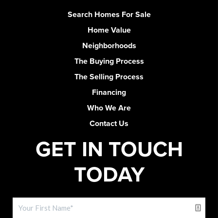
Search Homes For Sale
Home Value
Neighborhoods
The Buying Process
The Selling Process
Financing
Who We Are
Contact Us
GET IN TOUCH
TODAY