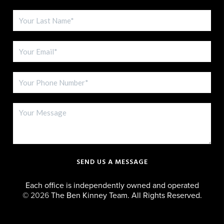
SEND US A MESSAGE
Each office is independently owned and operated
©
2026
The Ben Kinney Team. All Rights Reserved.