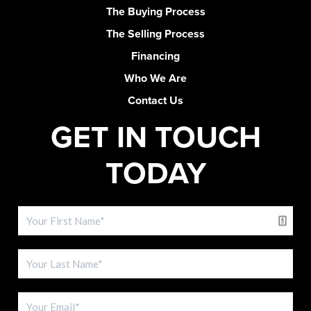
The Buying Process
The Selling Process
Financing
Who We Are
Contact Us
GET IN TOUCH
TODAY