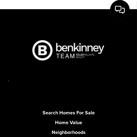
,
Search Homes For Sale
Home Value
Neighborhoods