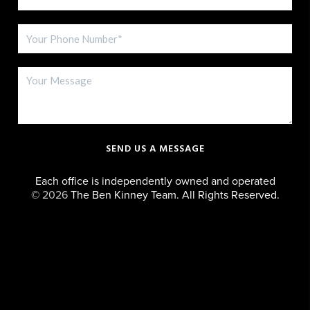
SEND US A MESSAGE
Each office is independently owned and operated
©
2026
The Ben Kinney Team. All Rights Reserved.