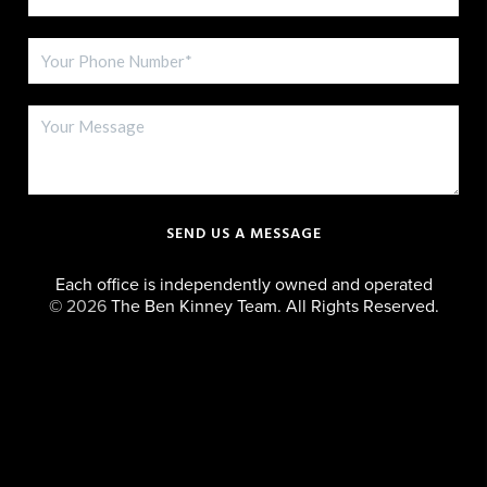
SEND US A MESSAGE
Each office is independently owned and operated
©
2026
The Ben Kinney Team. All Rights Reserved.