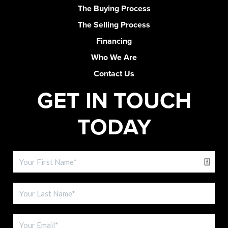
The Buying Process
The Selling Process
Financing
Who We Are
Contact Us
GET IN TOUCH
TODAY