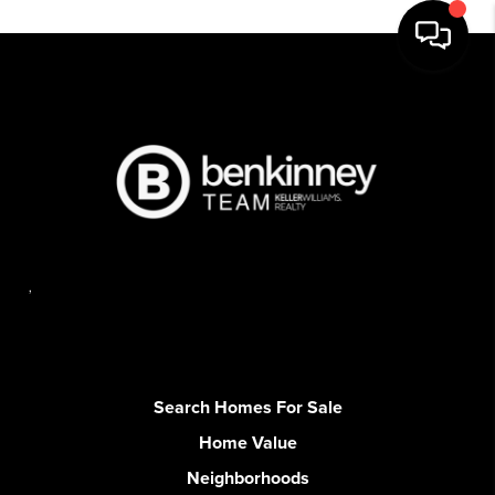
,
Search Homes For Sale
Home Value
Neighborhoods