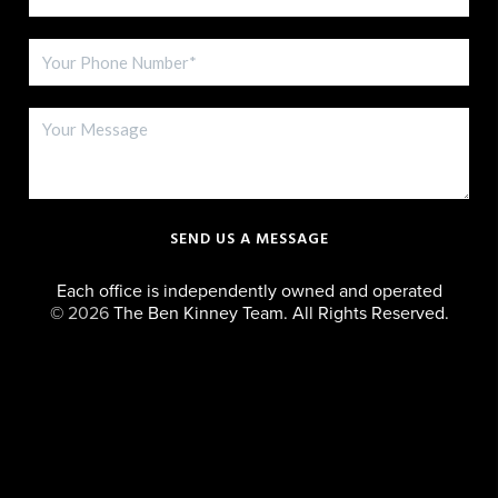
SEND US A MESSAGE
Each office is independently owned and operated
©
2026
The Ben Kinney Team. All Rights Reserved.