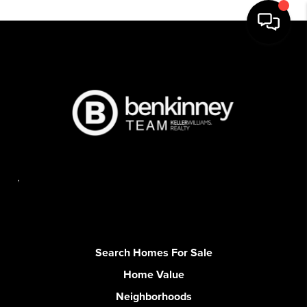
,
Search Homes For Sale
Home Value
Neighborhoods