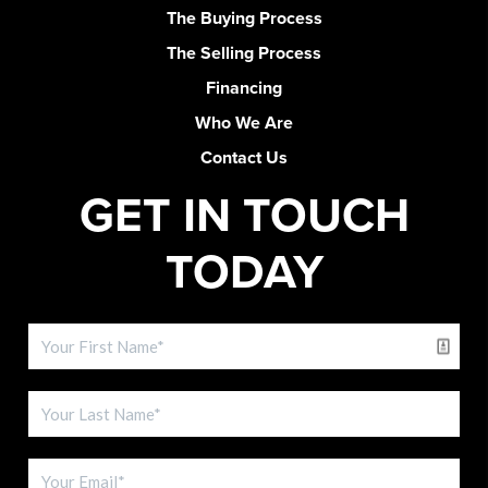
The Buying Process
The Selling Process
Financing
Who We Are
Contact Us
GET IN TOUCH
TODAY