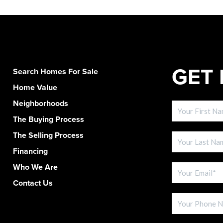
GET 
Search Homes For Sale
Home Value
Neighborhoods
The Buying Process
The Selling Process
Financing
Who We Are
Contact Us