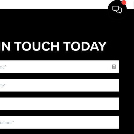
IN TOUCH TODAY