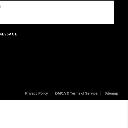
 MESSAGE
Privacy Policy
DMCA & Terms of Service
Sitemap