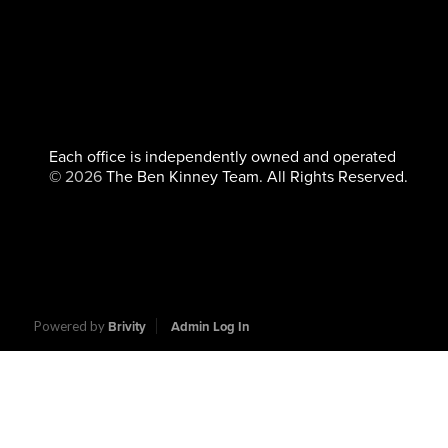
Each office is independently owned and operated
©
2026
The Ben Kinney Team. All Rights Reserved.
Powered by
Brivity
Admin Log In