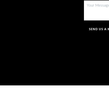
SEND US A