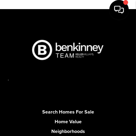
,
Search Homes For Sale
Home Value
Neighborhoods