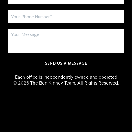
SEND US A MESSAGE
Each office is independently owned and operated
©
2026
The Ben Kinney Team. All Rights Reserved.