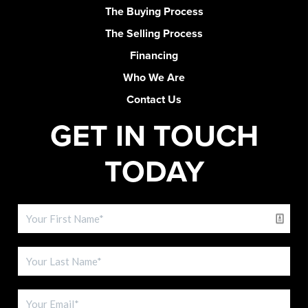
The Buying Process
The Selling Process
Financing
Who We Are
Contact Us
GET IN TOUCH
TODAY