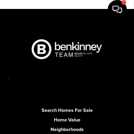
,
Search Homes For Sale
Home Value
Neighborhoods