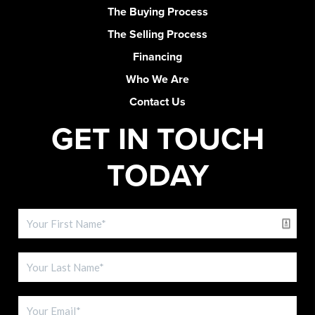
The Buying Process
The Selling Process
Financing
Who We Are
Contact Us
GET IN TOUCH
TODAY