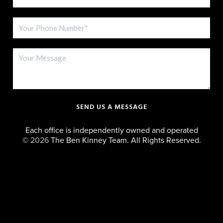
SEND US A MESSAGE
Each office is independently owned and operated
©
2026
The Ben Kinney Team. All Rights Reserved.