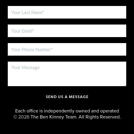
SEND US A MESSAGE
Each office is independently owned and operated
©
2026
The Ben Kinney Team. All Rights Reserved.