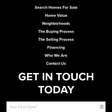
Search Homes For Sale
Home Value
Neighborhoods
The Buying Process
The Selling Process
Financing
Who We Are
Contact Us
GET IN TOUCH
TODAY