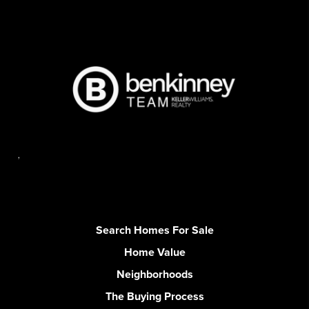
,
Search Homes For Sale
Home Value
Neighborhoods
The Buying Process