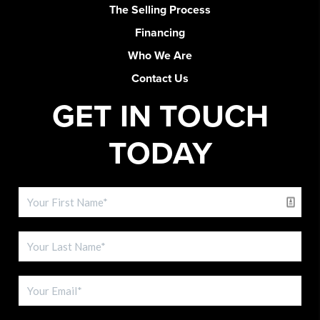
The Selling Process
Financing
Who We Are
Contact Us
GET IN TOUCH
TODAY