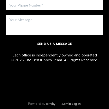
SEND US A MESSAGE
Each office is independently owned and operated
©
2026
The Ben Kinney Team. All Rights Reserved.
Powered by
Brivity
Admin Log In