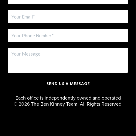
SEND US A MESSAGE
Each office is independently owned and operated
©
2026
The Ben Kinney Team. All Rights Reserved.