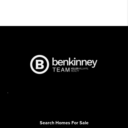
,
Search Homes For Sale