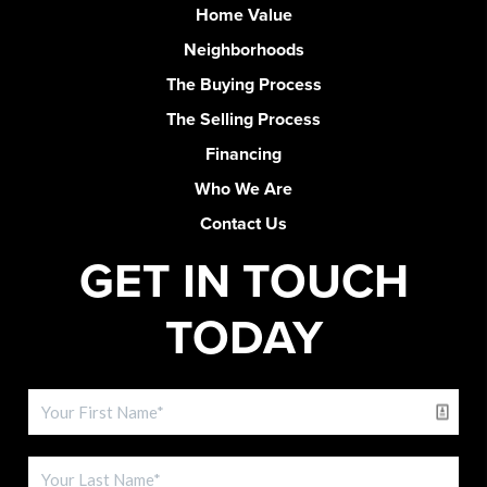
Home Value
Neighborhoods
The Buying Process
The Selling Process
Financing
Who We Are
Contact Us
GET IN TOUCH
TODAY