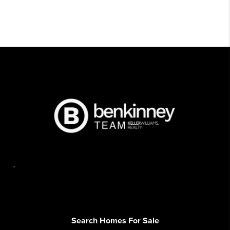
,
Search Homes For Sale