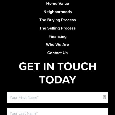
Home Value
Neighborhoods
The Buying Process
The Selling Process
Financing
Who We Are
Contact Us
GET IN TOUCH
TODAY