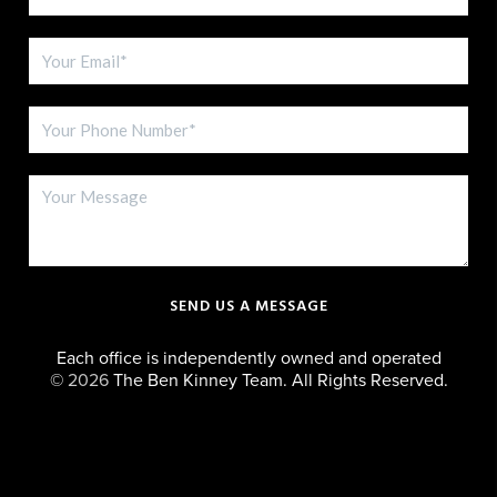
SEND US A MESSAGE
Each office is independently owned and operated
©
2026
The Ben Kinney Team. All Rights Reserved.