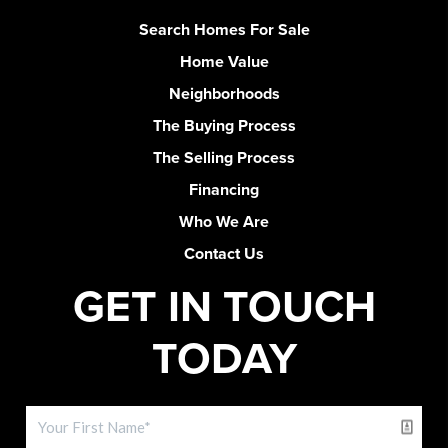
Search Homes For Sale
Home Value
Neighborhoods
The Buying Process
The Selling Process
Financing
Who We Are
Contact Us
GET IN TOUCH
TODAY