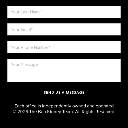
SEND US A MESSAGE
Each office is independently owned and operated
©
2026
The Ben Kinney Team. All Rights Reserved.