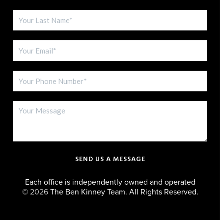
SEND US A MESSAGE
Each office is independently owned and operated
©
2026
The Ben Kinney Team. All Rights Reserved.