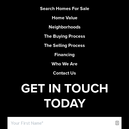
Search Homes For Sale
Home Value
Neighborhoods
The Buying Process
The Selling Process
Financing
Who We Are
Contact Us
GET IN TOUCH
TODAY