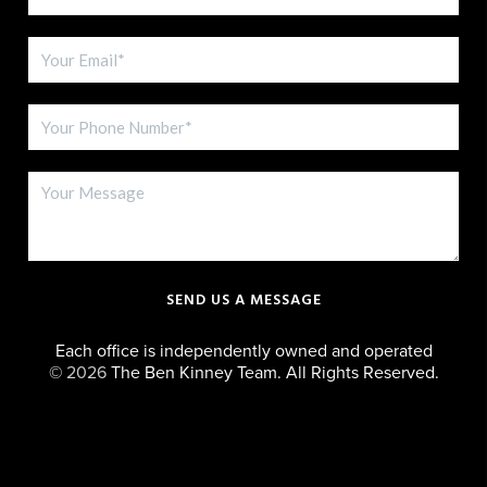
SEND US A MESSAGE
Each office is independently owned and operated
©
2026
The Ben Kinney Team. All Rights Reserved.