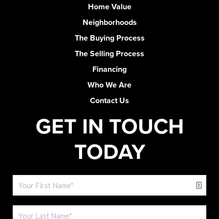
Home Value
Neighborhoods
The Buying Process
The Selling Process
Financing
Who We Are
Contact Us
GET IN TOUCH
TODAY