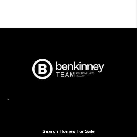
,
Search Homes For Sale