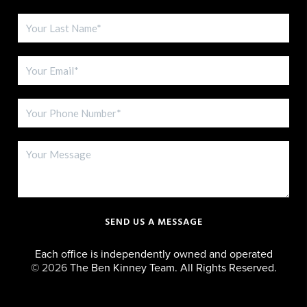
SEND US A MESSAGE
Each office is independently owned and operated
©
2026
The Ben Kinney Team. All Rights Reserved.