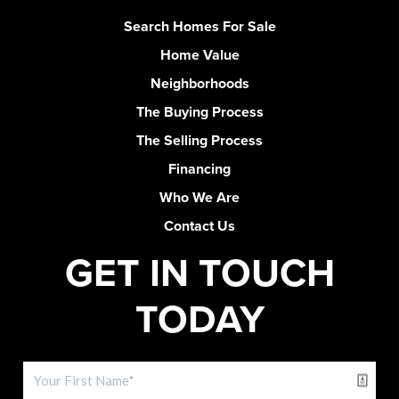
Search Homes For Sale
Home Value
Neighborhoods
The Buying Process
The Selling Process
Financing
Who We Are
Contact Us
GET IN TOUCH
TODAY