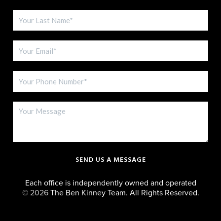
SEND US A MESSAGE
Each office is independently owned and operated
©
2026
The Ben Kinney Team. All Rights Reserved.