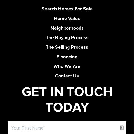
Search Homes For Sale
Home Value
Neighborhoods
The Buying Process
The Selling Process
Financing
Who We Are
Contact Us
GET IN TOUCH
TODAY