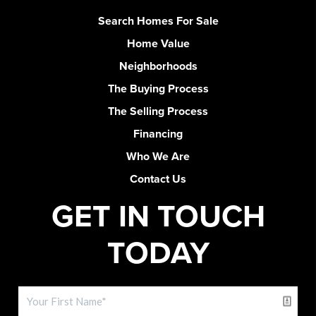
Search Homes For Sale
Home Value
Neighborhoods
The Buying Process
The Selling Process
Financing
Who We Are
Contact Us
GET IN TOUCH
TODAY