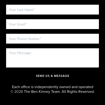
SEND US A MESSAGE
Each office is independently owned and operated
©
2026
The Ben Kinney Team. All Rights Reserved.