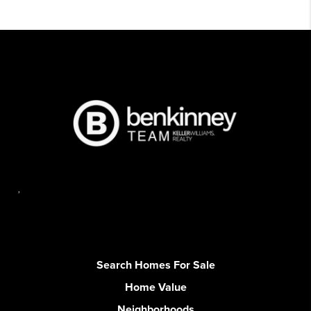
,
Search Homes For Sale
Home Value
Neighborhoods