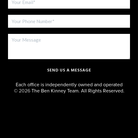
SEND US A MESSAGE
Each office is independently owned and operated
©
2026
The Ben Kinney Team. All Rights Reserved.