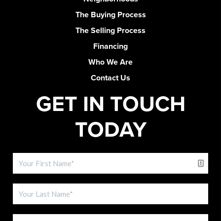
The Buying Process
The Selling Process
Financing
Who We Are
Contact Us
GET IN TOUCH
TODAY