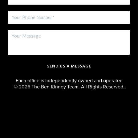
SEND US A MESSAGE
Each office is independently owned and operated
©
2026
The Ben Kinney Team. All Rights Reserved.