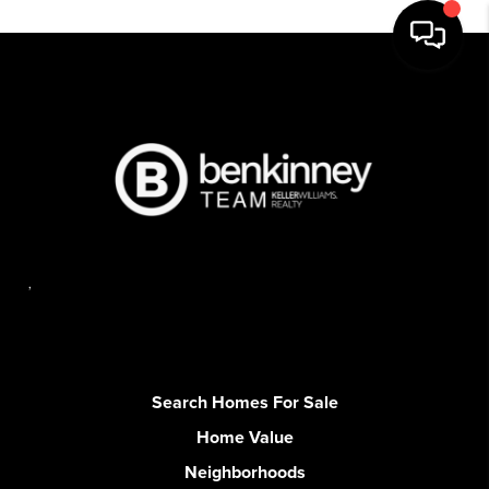
,
Search Homes For Sale
Home Value
Neighborhoods