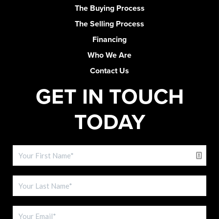
The Buying Process
The Selling Process
Financing
Who We Are
Contact Us
GET IN TOUCH
TODAY