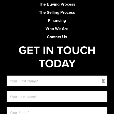
The Buying Process
The Selling Process
Financing
Who We Are
Contact Us
GET IN TOUCH
TODAY