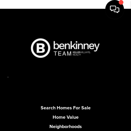
,
Search Homes For Sale
Home Value
Neighborhoods