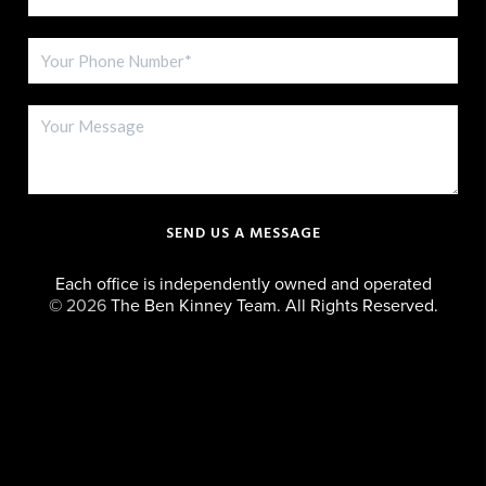
SEND US A MESSAGE
Each office is independently owned and operated
©
2026
The Ben Kinney Team. All Rights Reserved.