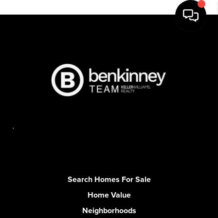
,
Search Homes For Sale
Home Value
Neighborhoods