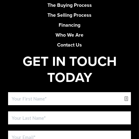
The Buying Process
The Selling Process
Financing
Who We Are
Contact Us
GET IN TOUCH
TODAY