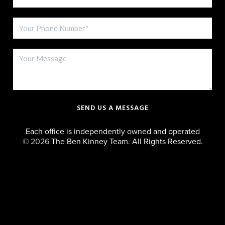
SEND US A MESSAGE
Each office is independently owned and operated
©
2026
The Ben Kinney Team. All Rights Reserved.