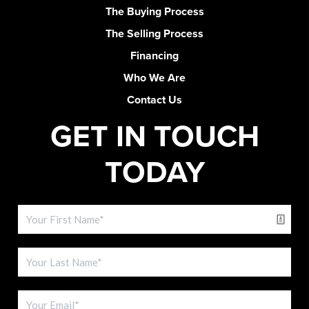
The Buying Process
The Selling Process
Financing
Who We Are
Contact Us
GET IN TOUCH
TODAY