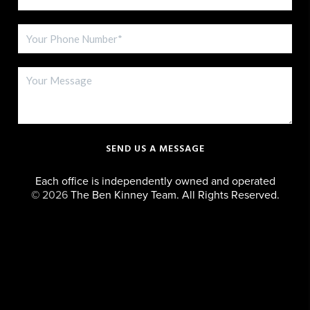
SEND US A MESSAGE
Each office is independently owned and operated
©
2026
The Ben Kinney Team. All Rights Reserved.