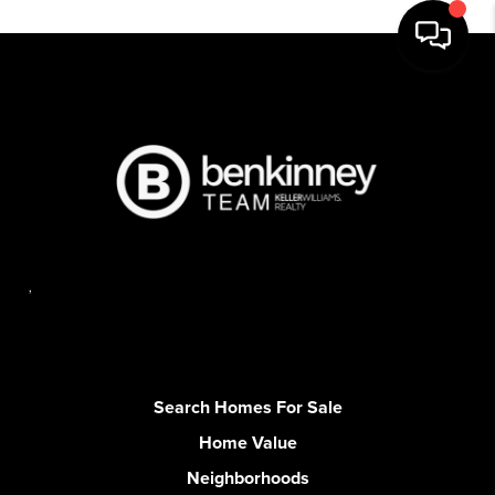
,
Search Homes For Sale
Home Value
Neighborhoods