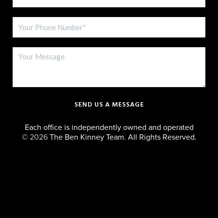
SEND US A MESSAGE
Each office is independently owned and operated
©
2026
The Ben Kinney Team. All Rights Reserved.