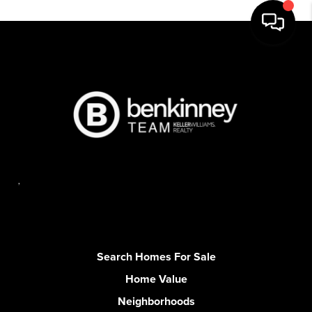
,
Search Homes For Sale
Home Value
Neighborhoods