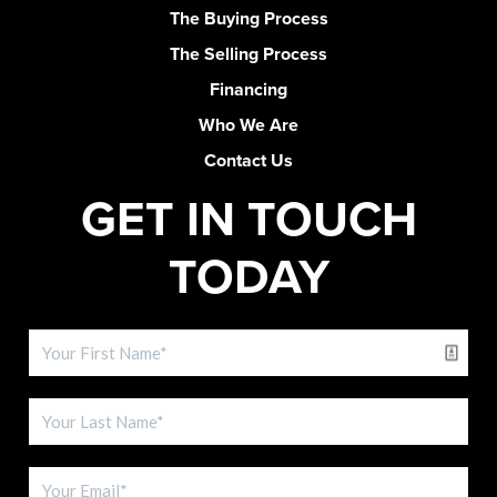
The Buying Process
The Selling Process
Financing
Who We Are
Contact Us
GET IN TOUCH
TODAY