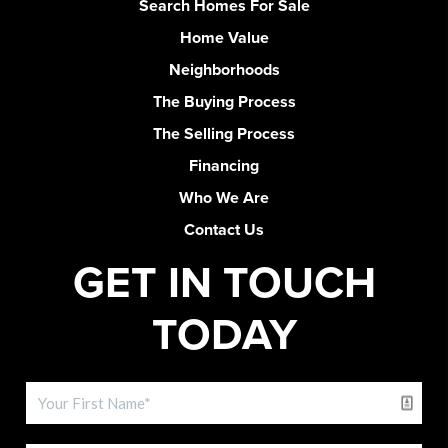
Search Homes For Sale
Home Value
Neighborhoods
The Buying Process
The Selling Process
Financing
Who We Are
Contact Us
GET IN TOUCH
TODAY