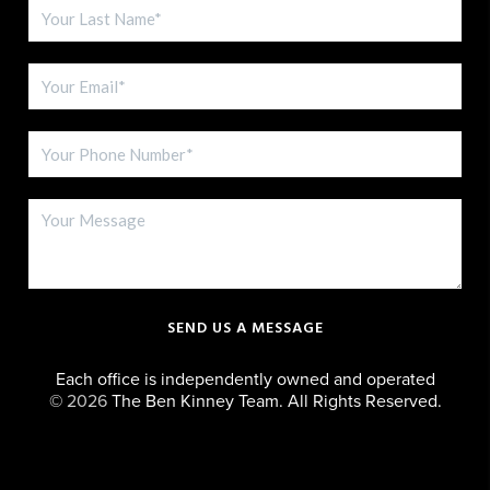
SEND US A MESSAGE
Each office is independently owned and operated
©
2026
The Ben Kinney Team. All Rights Reserved.