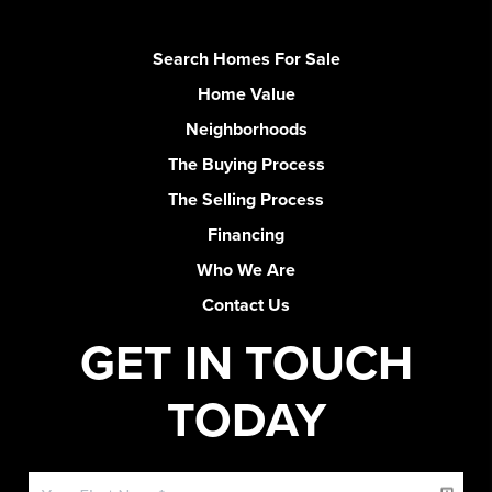
Search Homes For Sale
Home Value
Neighborhoods
The Buying Process
The Selling Process
Financing
Who We Are
Contact Us
GET IN TOUCH
TODAY