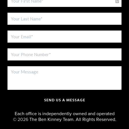
SEND US A MESSAGE
Each office is independently owned and operated
©
2026
The Ben Kinney Team. All Rights Reserved.