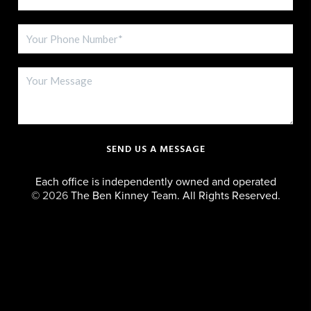
SEND US A MESSAGE
Each office is independently owned and operated
©
2026
The Ben Kinney Team. All Rights Reserved.