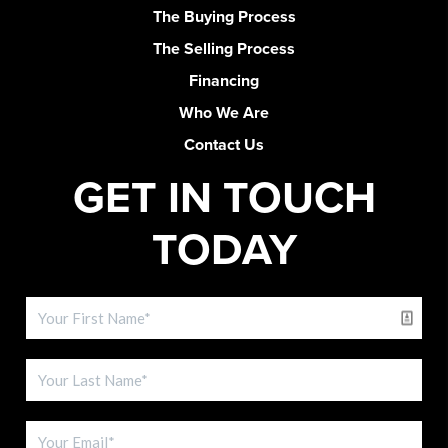
The Buying Process
The Selling Process
Financing
Who We Are
Contact Us
GET IN TOUCH
TODAY