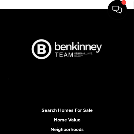
,
Search Homes For Sale
Home Value
Neighborhoods