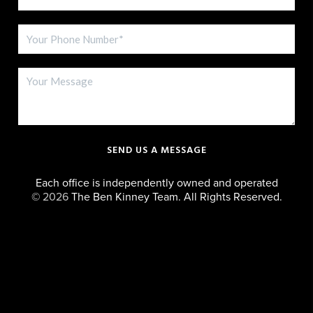
SEND US A MESSAGE
Each office is independently owned and operated
©
2026
The Ben Kinney Team. All Rights Reserved.