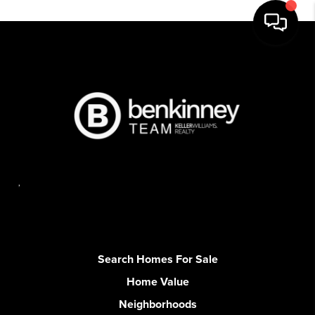
,
Search Homes For Sale
Home Value
Neighborhoods