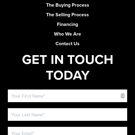
The Buying Process
The Selling Process
Financing
Who We Are
Contact Us
GET IN TOUCH
TODAY