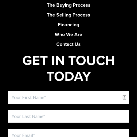
The Buying Process
The Selling Process
Financing
Who We Are
Contact Us
GET IN TOUCH
TODAY