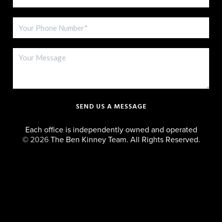
SEND US A MESSAGE
Each office is independently owned and operated
©
2026
The Ben Kinney Team. All Rights Reserved.