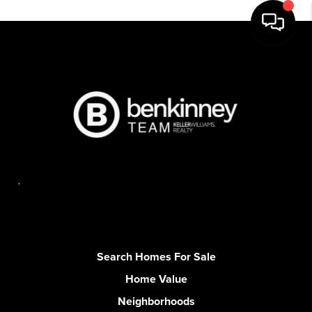
,
Search Homes For Sale
Home Value
Neighborhoods