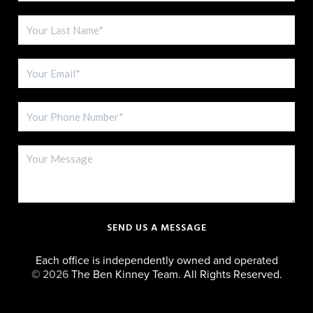
SEND US A MESSAGE
Each office is independently owned and operated
©
2026
The Ben Kinney Team. All Rights Reserved.