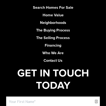
Search Homes For Sale
Home Value
Neighborhoods
The Buying Process
The Selling Process
Financing
Who We Are
Contact Us
GET IN TOUCH
TODAY