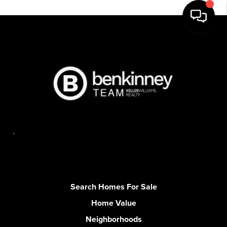
,
Search Homes For Sale
Home Value
Neighborhoods