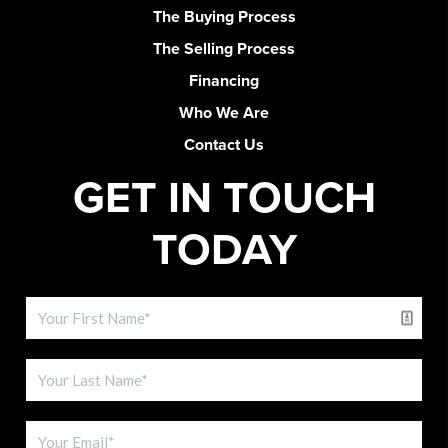
The Buying Process
The Selling Process
Financing
Who We Are
Contact Us
GET IN TOUCH
TODAY