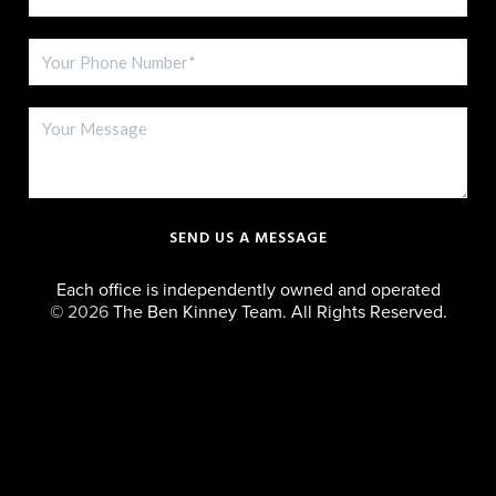
SEND US A MESSAGE
Each office is independently owned and operated
©
2026
The Ben Kinney Team. All Rights Reserved.