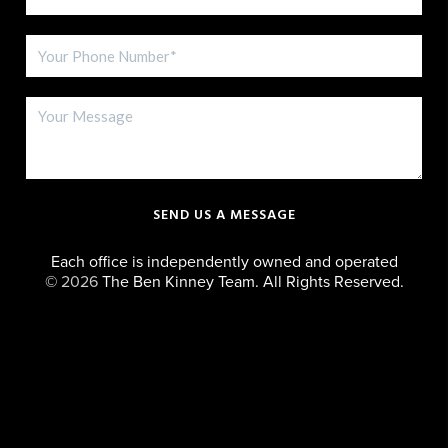
SEND US A MESSAGE
Each office is independently owned and operated
©
2026
The Ben Kinney Team. All Rights Reserved.