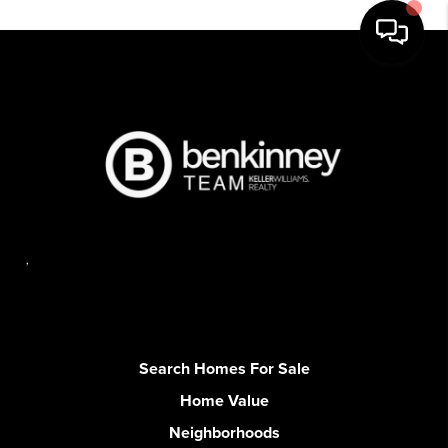
,
Search Homes For Sale
Home Value
Neighborhoods