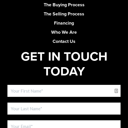
The Buying Process
The Selling Process
Financing
Who We Are
Contact Us
GET IN TOUCH
TODAY