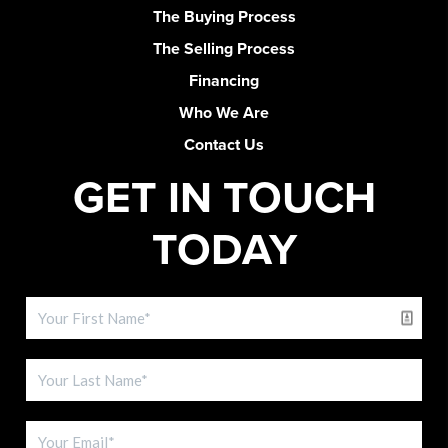
The Buying Process
The Selling Process
Financing
Who We Are
Contact Us
GET IN TOUCH
TODAY