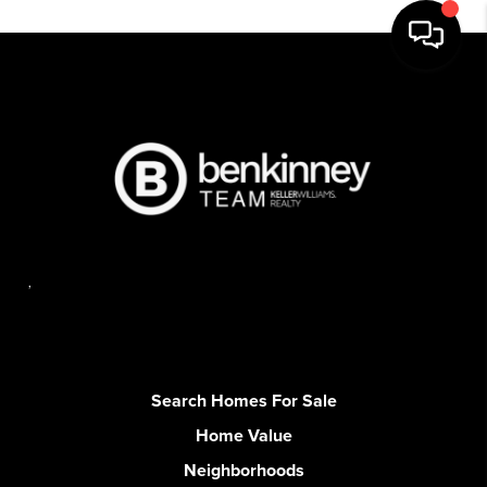
,
Search Homes For Sale
Home Value
Neighborhoods