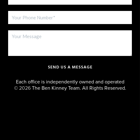
SEND US A MESSAGE
Each office is independently owned and operated
©
2026
The Ben Kinney Team. All Rights Reserved.