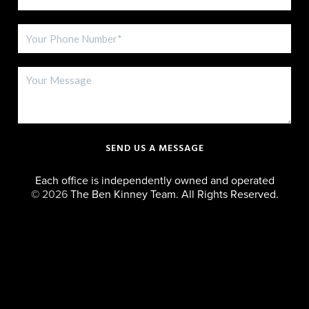
SEND US A MESSAGE
Each office is independently owned and operated
©
2026
The Ben Kinney Team. All Rights Reserved.