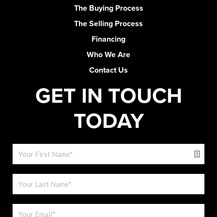
The Buying Process
The Selling Process
Financing
Who We Are
Contact Us
GET IN TOUCH
TODAY