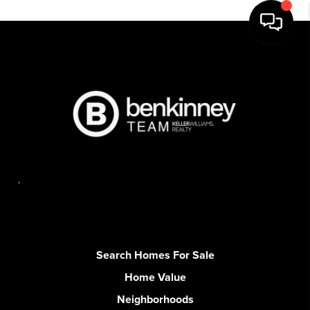
,
Search Homes For Sale
Home Value
Neighborhoods