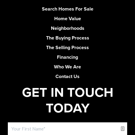
Search Homes For Sale
Home Value
Neighborhoods
The Buying Process
The Selling Process
Financing
Who We Are
Contact Us
GET IN TOUCH
TODAY