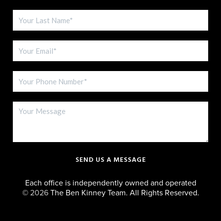
SEND US A MESSAGE
Each office is independently owned and operated
©
2026
The Ben Kinney Team. All Rights Reserved.