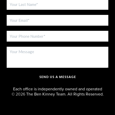
SEND US A MESSAGE
Each office is independently owned and operated
©
2026
The Ben Kinney Team. All Rights Reserved.