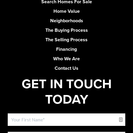
Search Homes For Sale
Home Value
Neighborhoods
The Buying Process
The Selling Process
Financing
Who We Are
Contact Us
GET IN TOUCH
TODAY